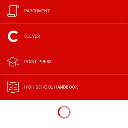
PARCHMENT
CLEVER
POINT PRESS
HIGH SCHOOL HANDBOOK