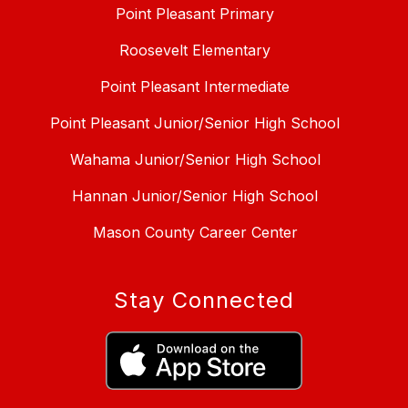
Point Pleasant Primary
Roosevelt Elementary
Point Pleasant Intermediate
Point Pleasant Junior/Senior High School
Wahama Junior/Senior High School
Hannan Junior/Senior High School
Mason County Career Center
Stay Connected