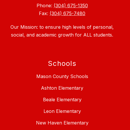
Phone:
(304) 675-1350
Fax:
(304) 675-7480
Our Mission: to ensure high levels of personal,
social, and academic growth for ALL students.
Schools
Mason County Schools
Ashton Elementary
Beale Elementary
Leon Elementary
New Haven Elementary