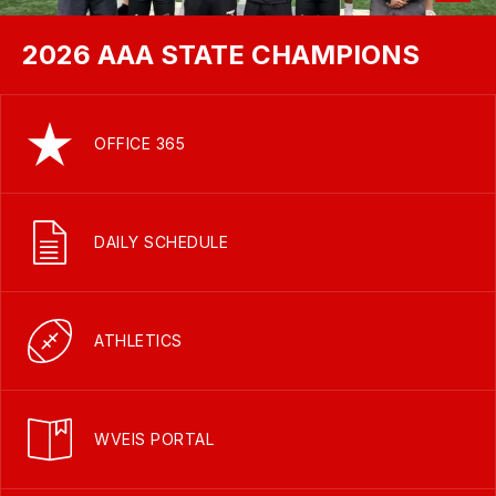
2026 AAA STATE CHAMPIONS
OFFICE 365
DAILY SCHEDULE
ATHLETICS
WVEIS PORTAL