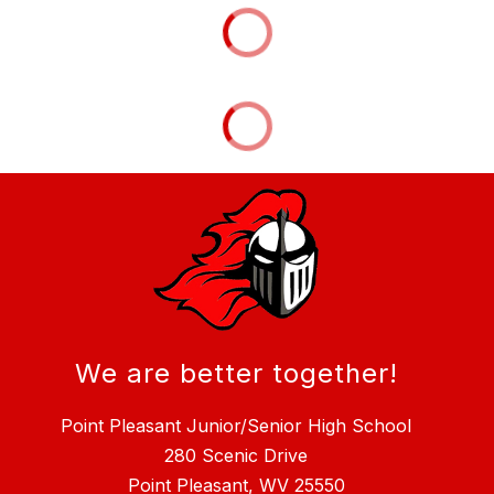
We are better together!
Point Pleasant Junior/Senior High School
280 Scenic Drive
Point Pleasant, WV 25550